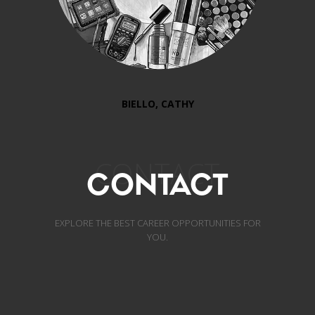
BIELLO, CATHY
CONTACT
CONTACT
EXPLORE THE BEST CAREER OPPORTUNITIES FOR
YOU.