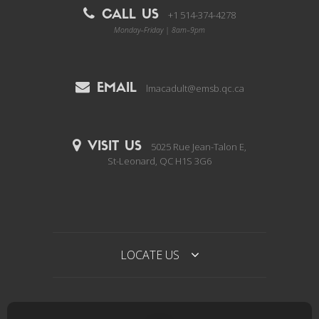
CALL US
+1 514-374-4278
Monday–Friday | 8am–9pm
EMAIL
lmacadult@emsb.qc.ca
VISIT US
5025 Rue Jean-Talon E,
St-Leonard, QC H1S 3G6
LOCATE US