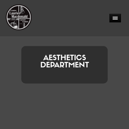
AESTHETICS
DEPARTMENT