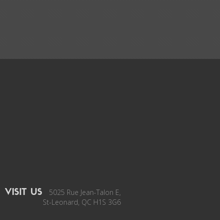
5025 Rue Jean-Talon E,
VISIT US
St-Leonard, QC H1S 3G6