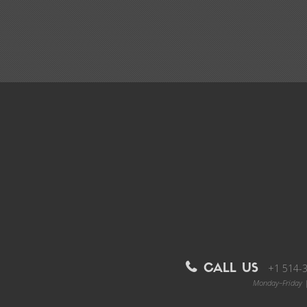
+1 514-
CALL US
Monday–Friday