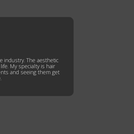
he industry. The aesthetic
fe. My specialty is hair
dents and seeing them get
.