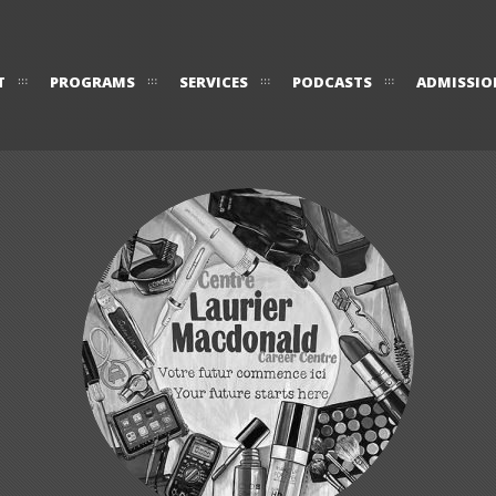
T
PROGRAMS
SERVICES
PODCASTS
ADMISSIO