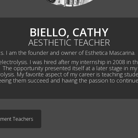
BIELLO, CATHY
AESTHETIC TEACHER
ics. I am the founder and owner of Esthetica Mascarina.
lectrolysis. I was hired after my internship in 2008 in t
The opportunity presented itself at a later stage in my li
olysis. My favorite aspect of my career is teaching stu
seeing them succeed and having the passion to continue
rtment Teachers