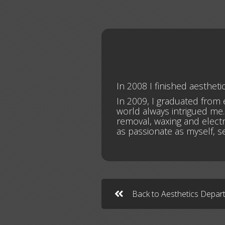
In 2008 I finished aesthet
In 2009, I graduated from e
world always intrigued me. 
removal, waxing and electr
as passionate as myself, 
Back to Aesthetics Depa