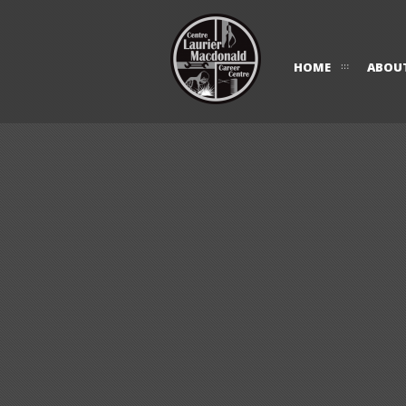
HOME
ABOU