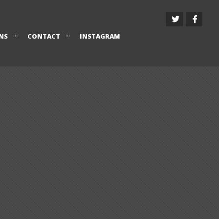
NS
CONTACT
INSTAGRAM