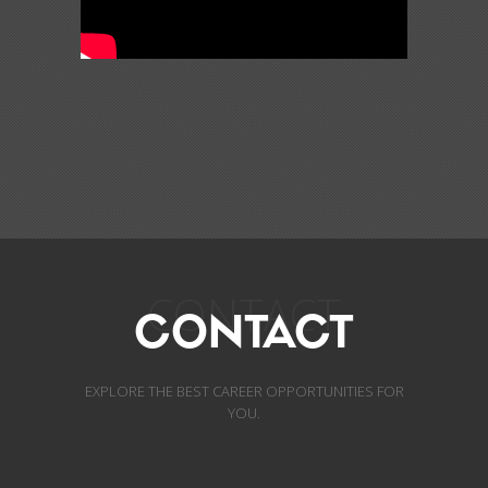
CONTACT
CONTACT
EXPLORE THE BEST CAREER OPPORTUNITIES FOR
YOU.