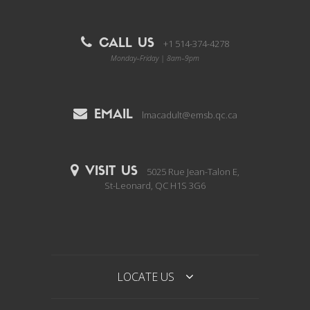
CALL US
+1 514-374-4278
Monday–Friday | 8am–9pm
EMAIL
lmacadult@emsb.qc.ca
VISIT US
5025 Rue Jean-Talon E,
St-Leonard, QC H1S 3G6
LOCATE US