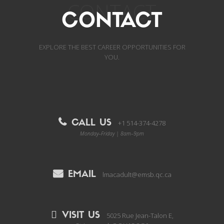
CONTACT
CONTACT
EXPLORE THE BEST CAREER OPPORTUNITIES FOR
YOU.
CALL US
+1 514-374-4278
Monday–Friday | 8am–9pm
EMAIL
lmacadult@emsb.qc.ca
VISIT US
5025 Rue Jean-Talon E,