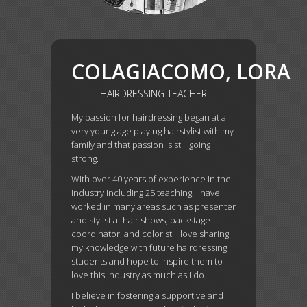
COLAGIACOMO,
LORA
HAIRDRESSING TEACHER
My passion for hairdressing began at a
very young age playing hairstylist with my
family and that passion is still going
strong.
With over 40 years of experience in the
industry including 25 teaching, I have
worked in many areas such as presenter
and stylist at hair shows, backstage
coordinator, and colorist. I love sharing
my knowledge with future hairdressing
students and hope to inspire them to
love this industry as much as I do.
I believe in fostering a supportive and