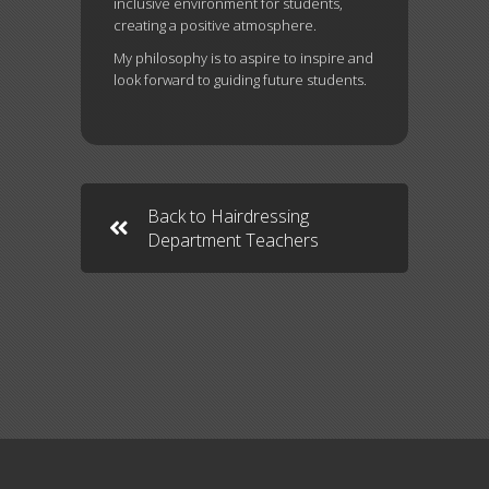
inclusive environment for students,
creating a positive atmosphere.
My philosophy is to aspire to inspire and
look forward to guiding future students.
Back to Hairdressing
Department Teachers