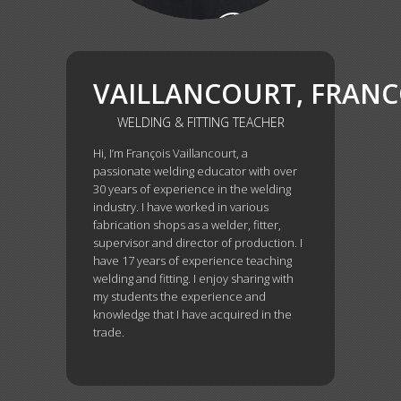
VAILLANCOURT, FRAN
WELDING & FITTING TEACHER
Hi, I’m François Vaillancourt, a
passionate welding educator with over
30 years of experience in the welding
industry. I have worked in various
fabrication shops as a welder, fitter,
supervisor and director of production. I
have 17 years of experience teaching
welding and fitting. I enjoy sharing with
my students the experience and
knowledge that I have acquired in the
trade.