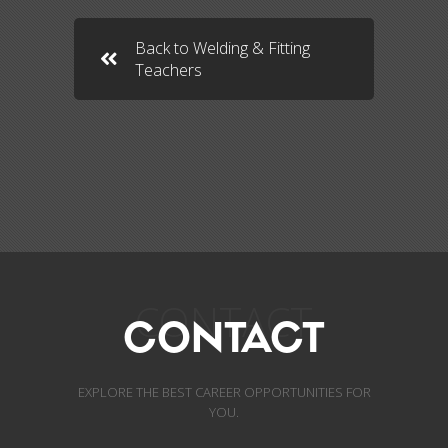
Back to Welding & Fitting
Teachers
CONTACT
CONTACT
EXPLORE THE BEST CAREER OPPORTUNITIES FOR
YOU.