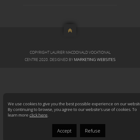

COPYRIGHT LAURIER MACDONALD VOCATIONAL
MARKETING WEBSITES
CENTRE 2020. DESIGNED BY
We use cookies to give you the best possible experience on our websit
By continuing to browse, you agree to our website’s use of cookies. To
learn more
click here
.
Accept
Refuse