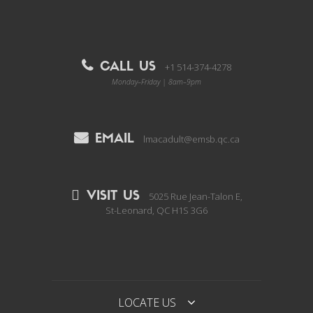
CALL US
+1 514-374-4278
Monday–Friday | 8am–9pm
EMAIL
lmacadult@emsb.qc.ca
VISIT US
5025 Rue Jean-Talon E,
St-Leonard, QC H1S 3G6
LOCATE US