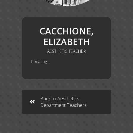
CACCHIONE,
ELIZABETH
AESTHETIC TEACHER
Updating…
Back to Aesthetics
Department Teachers