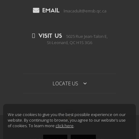
EMAIL
lmacadult@emsb.qc.ca
VISIT US
5025 Rue Jean-Talon E,
St-Leonard, QC H1S 3G6
LOCATE US
We use cookies to give you the best possible experience on our

website. By continuing to browse, you agree to our website’s use
of cookies. To learn more
click here
.