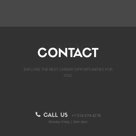
CONTACT
CONTACT
EXPLORE THE BEST CAREER OPPORTUNITIES FOR
YOU.
CALL US
+1 514-374-4278
Monday–Friday | 8am–9pm