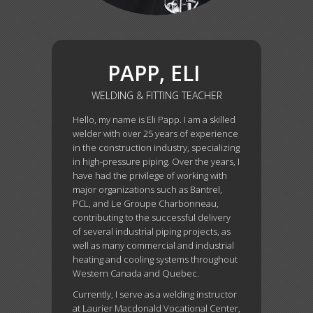
PAPP, ELI
WELDING & FITTING TEACHER
Hello, my name is Eli Papp. I am a skilled
welder with over 25 years of experience
in the construction industry, specializing
in high-pressure piping. Over the years, I
have had the privilege of working with
major organizations such as Bantrel,
PCL, and Le Groupe Charbonneau,
contributing to the successful delivery
of several industrial piping projects, as
well as many commercial and industrial
heating and cooling systems throughout
Western Canada and Quebec.
Currently, I serve as a welding instructor
at Laurier Macdonald Vocational Center,