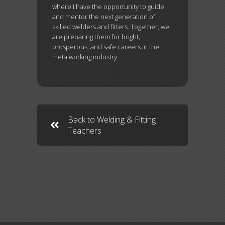
where I have the opportunity to guide
and mentor the next generation of
skilled welders and fitters. Together, we
are preparing them for bright,
prosperous, and safe careers in the
metalworking industry.
Back to Welding & Fitting
Teachers