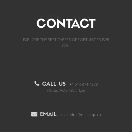
CONTACT
CONTACT
EXPLORE THE BEST CAREER OPPORTUNITIES FOR
YOU.
CALL US
+1 514-374-4278
Monday–Friday | 8am–9pm
EMAIL
lmacadult@emsb.qc.ca