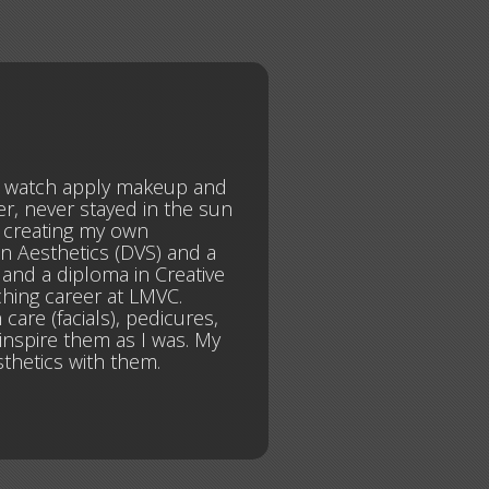
o watch apply makeup and
er, never stayed in the sun
n creating my own
in Aesthetics (DVS) and a
 and a diploma in Creative
ching career at LMVC.
care (facials), pedicures,
inspire them as I was. My
thetics with them.