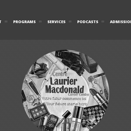
T
PROGRAMS
SERVICES
PODCASTS
ADMISSIO