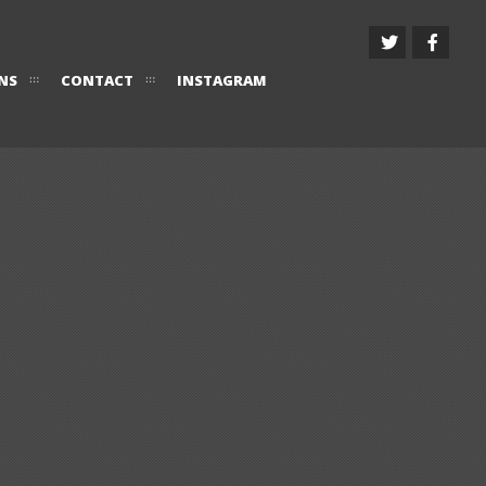
NS
CONTACT
INSTAGRAM