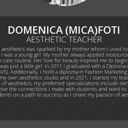
DOMENICA (MICA)FOTI
AESTHETIC TEACHER
d aesthetics was sparked by my mother whom I used t
 I was a young girl. My mother always applied moisturiz
in care routine. Her love for beauty inspired me to begi
just a little girl. In 2011 I graduated with a Diploma 
VS). Additionally, I hold a diploma in Fashion Marketing
 my own aesthetics studio and in 2021, I started my tea
 of aesthetics, my preferred specializations include skin 
I love the connections I make with students and want to 
dents on a path to success as I share my passion of aes