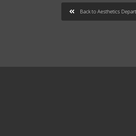
Back to Aesthetics Depa