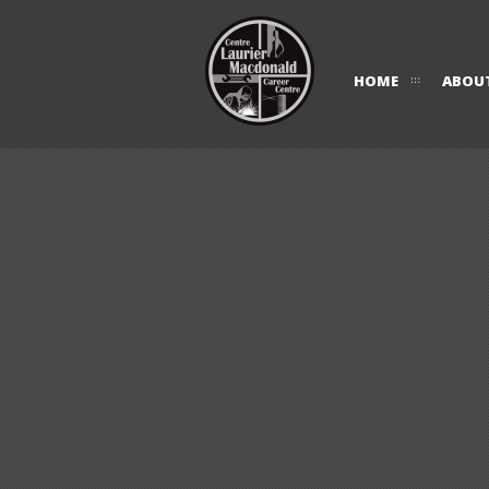
HOME
ABOU