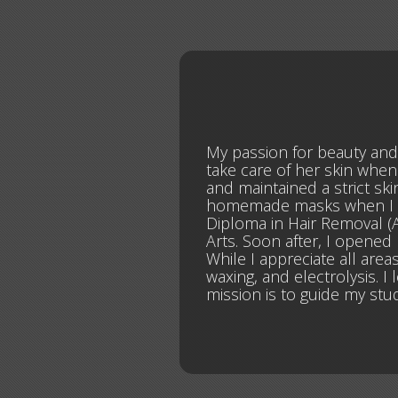
My passion for beauty an
take care of her skin when
and maintained a strict sk
homemade masks when I was 
Diploma in Hair Removal (A
Arts. Soon after, I opened
While I appreciate all areas
waxing, and electrolysis. 
mission is to guide my stu