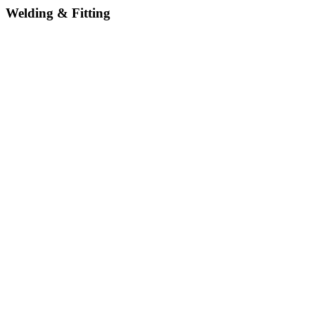
Welding & Fitting