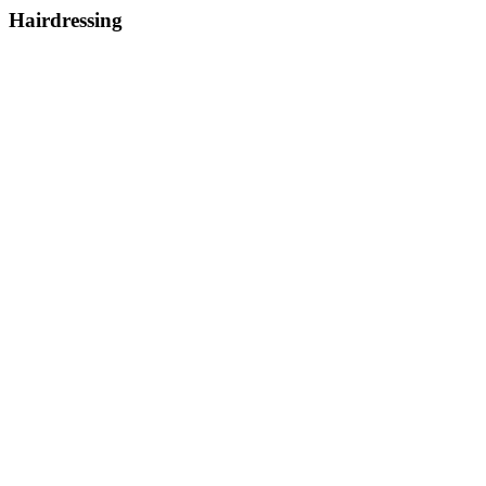
Hairdressing